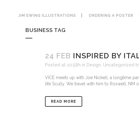
JIM EWING ILLUSTRATIONS
ORDERING A POSTER
BUSINESS TAG
24 FEB
INSPIRED BY ITA
Posted at 10:58h
in
Design
,
Uncategorized
b
VICE meets up with Joe Nickell, a longtime para
life Scully. We travel with him to Roswell, NM o
READ MORE