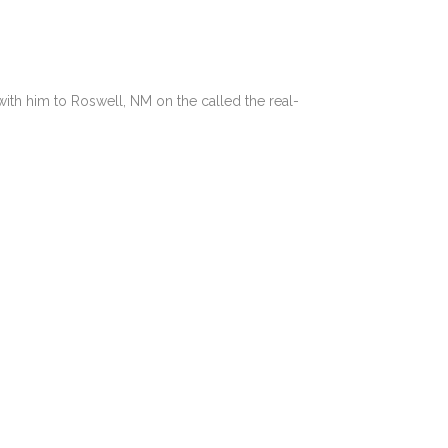
with him to Roswell, NM on the called the real-