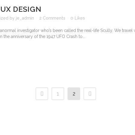
 UX DESIGN
ized
by
je_admin
2 Comments
0
Likes
normal investigator who’s been called the real-life Scully. We travel 
n the anniversary of the 1947 UFO Crash to...
1
2