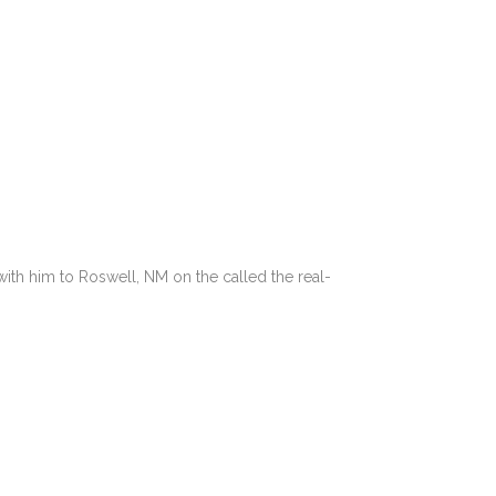
with him to Roswell, NM on the called the real-