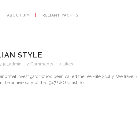
ABOUT JIM
RELIANT YACHTS
LIAN STYLE
y
je_admin
2 Comments
0
Likes
normal investigator who’s been called the real-life Scully. We travel 
n the anniversary of the 1947 UFO Crash to...