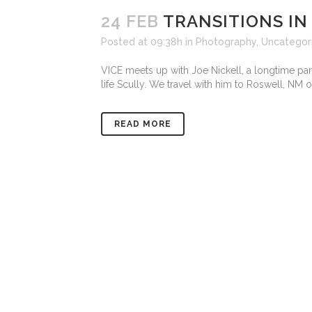
24 FEB
TRANSITIONS IN
Posted at 09:38h
in
Photography
,
Uncategor
VICE meets up with Joe Nickell, a longtime para
life Scully. We travel with him to Roswell, NM o
READ MORE